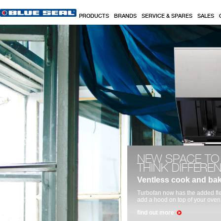
Skip to main content
PRODUCTS
BRANDS
SERVICE & SPARES
SALES
Commercial Kitchen, Baking & Cooking Equi
NEW SPACE TO
THINK DIFFERE
Ventless cook and ba
Turbofan now has the added fle
add a hood on top of your oven
find out more