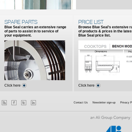
SPARE PARTS
PRICE LIST
Blue Seal carries an extensive range
Browse Blue Seal's extensive r
of parts to assist in to service of
of products & prices in the lates
your equipment.
Blue Seal price list.
Click here
Click here
Contact Us
Newsletter sign-up
Privacy P