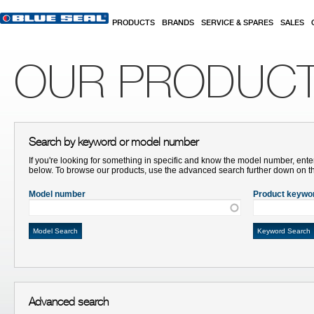
Skip to main content
PRODUCTS
BRANDS
SERVICE & SPARES
SALES
OUR PRODUC
Search by keyword or model number
If you're looking for something in specific and know the model number, ente
below. To browse our products, use the advanced search further down on t
Model number
Product keywo
Advanced search