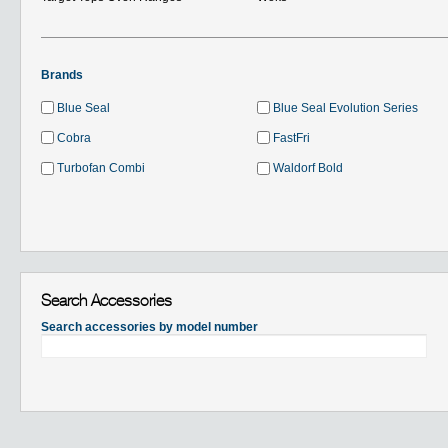
Brands
Blue Seal
Blue Seal Evolution Series
Cobra
FastFri
Turbofan Combi
Waldorf Bold
Search Accessories
Search accessories by model number