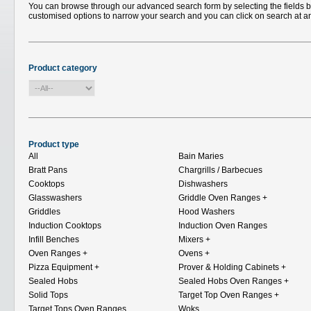
You can browse through our advanced search form by selecting the fields bel
customised options to narrow your search and you can click on search at a
Product category
Product type
All
Bain Maries
Bratt Pans
Chargrills / Barbecues
Cooktops
Dishwashers
Glasswashers
Griddle Oven Ranges
+
Griddles
Hood Washers
Induction Cooktops
Induction Oven Ranges
Infill Benches
Mixers
+
Oven Ranges
+
Ovens
+
Pizza Equipment
+
Prover & Holding Cabinets
+
Sealed Hobs
Sealed Hobs Oven Ranges
+
Solid Tops
Target Top Oven Ranges
+
Target Tops Oven Ranges
Woks