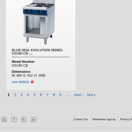
BLUE SEAL EVOLUTION SERIES
G514D-CB -...
Model Number
G514D-CB
Dimensions
W:
600
D:
812
H:
1085
see details
1
2
3
4
5
6
7
8
9
…
next ›
last »
Contact Us
Newsletter sign-up
Privacy P