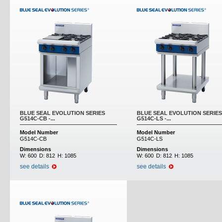
BLUE SEAL EVOLUTION SERIES
BLUE SEAL EVOLUTION SERIES
G514C-CB -...
G514C-LS -...
Model Number
Model Number
G514C-CB
G514C-LS
Dimensions
Dimensions
W:
600
D:
812
H:
1085
W:
600
D:
812
H:
1085
see details
see details