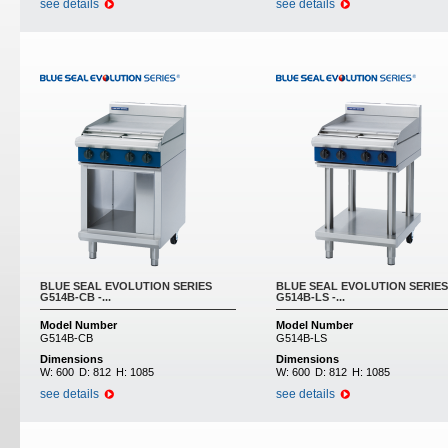
see details
see details
BLUE SEAL EVOLUTION SERIES
BLUE SEAL EVOLUTION SERIES
G514B-CB -...
G514B-LS -...
Model Number
Model Number
G514B-CB
G514B-LS
Dimensions
Dimensions
W:
600
D:
812
H:
1085
W:
600
D:
812
H:
1085
see details
see details