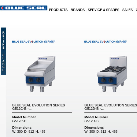
Skip to main content
PRODUCTS
BRANDS
SERVICE & SPARES
SALES
Pages
BLUE SEAL EVOLUTION SERIES
BLUE SEAL EVOLUTION SERIES
G512C-B -...
G512D-B -...
Model Number
Model Number
G512C-B
G512D-B
Dimensions
Dimensions
W:
300
D:
812
H:
485
W:
300
D:
812
H:
485