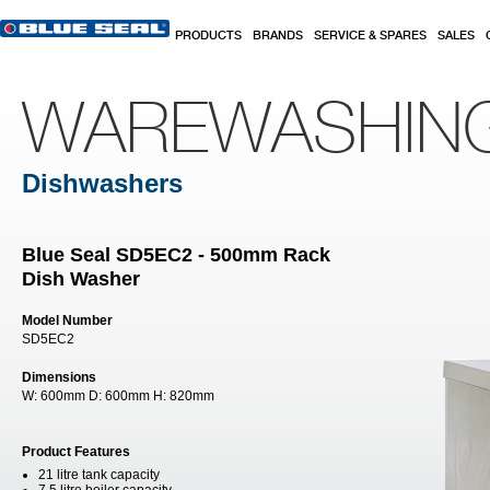
Skip to main content
PRODUCTS
BRANDS
SERVICE & SPARES
SALES
WAREWASHIN
Dishwashers
Blue Seal SD5EC2 - 500mm Rack
Dish Washer
Model Number
SD5EC2
Dimensions
W:
600mm
D:
600mm
H:
820mm
Product Features
21 litre tank capacity