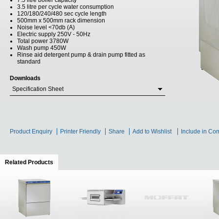
7.5 litre boiler capacity
3.5 litre per cycle water consumption
120/180/240/480 sec cycle length
500mm x 500mm rack dimension
Noise level <70db (A)
Electric supply 250V - 50Hz
Total power 3780W
Wash pump 450W
Rinse aid detergent pump & drain pump fitted as
standard
Downloads
Specification Sheet
Product Enquiry
Printer Friendly
Share
Add to Wishlist
Include in Co
Related Products
(active tab)