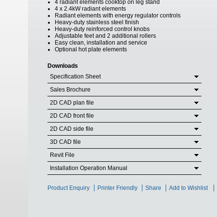
4 radiant elements cooktop on leg stand
4 x 2.4kW radiant elements
Radiant elements with energy regulator controls
Heavy-duty stainless steel finish
Heavy-duty reinforced control knobs
Adjustable feet and 2 additional rollers
Easy clean, installation and service
Optional hot plate elements
Downloads
Specification Sheet
Sales Brochure
2D CAD plan file
2D CAD front file
2D CAD side file
3D CAD file
Revit File
Installation Operation Manual
Product Enquiry
Printer Friendly
Share
Add to Wishlist