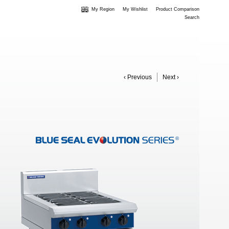
My Region
My Wishlist
Product Comparison
Search
‹ Previous
Next ›