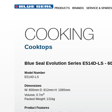
Skip to main content
PRODUCTS
BRANDS
SERVICE & SPARES
COOKING
Cooktops
Blue Seal Evolution Series E514D-LS - 
Model Number
E514D-LS
Dimensions
W:
600mm
D:
812mm
H:
1085mm
3
Volume:
0.7m
Packed Weight:
131kg
Product Features