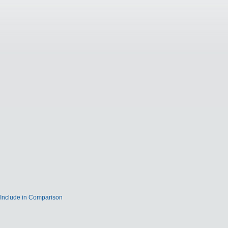
Include in Comparison