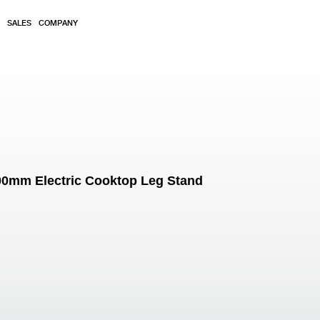
SALES
COMPANY
600mm Electric Cooktop Leg Stand