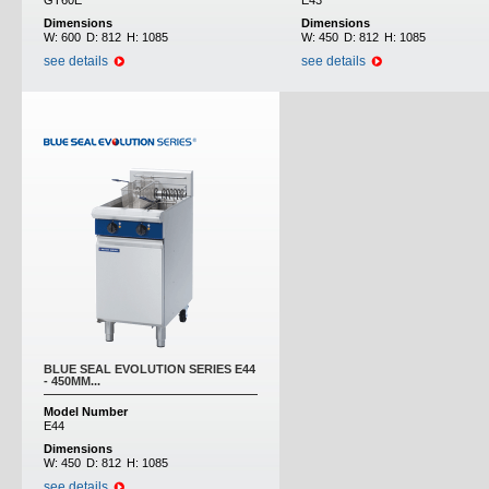
GT60E
E43
Dimensions
Dimensions
W:
600
D:
812
H:
1085
W:
450
D:
812
H:
1085
see details
see details
BLUE SEAL EVOLUTION SERIES E44
- 450MM...
Model Number
E44
Dimensions
W:
450
D:
812
H:
1085
see details