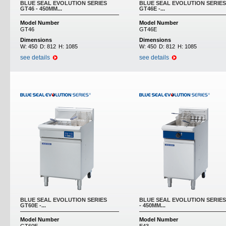
BLUE SEAL EVOLUTION SERIES
BLUE SEAL EVOLUTION SERIES
GT46 - 450MM...
GT46E -...
Model Number
Model Number
GT46
GT46E
Dimensions
Dimensions
W:
450
D:
812
H:
1085
W:
450
D:
812
H:
1085
see details
see details
BLUE SEAL EVOLUTION SERIES
BLUE SEAL EVOLUTION SERIES
GT60E -...
- 450MM...
Model Number
Model Number