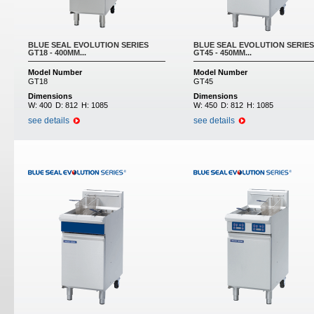
BLUE SEAL EVOLUTION SERIES
BLUE SEAL EVOLUTION SERIES
GT18 - 400MM...
GT45 - 450MM...
Model Number
Model Number
GT18
GT45
Dimensions
Dimensions
W:
400
D:
812
H:
1085
W:
450
D:
812
H:
1085
see details
see details