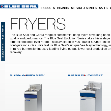
Skip to main content
PRODUCTS
BRANDS
SERVICE & SPARES
SALES
FRYERS
The Blue Seal and Cobra range of commercial deep fryers have long been l
quality and performance. The Blue Seal Evolution Series takes this a stage 
streamlined deep fryer range – also available in 400, 450 or 600mm single 
configurations. Gas units feature Blue Seal’s unique Vee Ray technology, i
infra-red burners for industry-leading frying output, lower-cost production a
recovery.
Pages