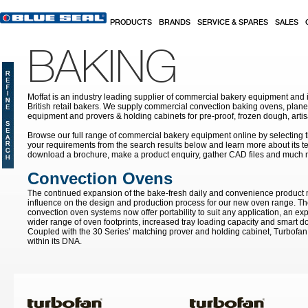
Skip to main content
PRODUCTS
BRANDS
SERVICE & SPARES
SALES
BAKING
Moffat is an industry leading supplier of commercial bakery equipment and it
British retail bakers. We supply commercial convection baking ovens, plan
equipment and provers & holding cabinets
for pre-proof, frozen dough, art
Browse our full range of commercial bakery equipment online by selecting th
your requirements from the search results below and learn more about its te
download a brochure, make a product enquiry, gather CAD files and much 
Convection Ovens
The continued expansion of the bake-fresh daily and convenience product
influence on the design and production process for our new oven range. T
convection oven systems now offer portability to suit any application, an ex
wider range of oven footprints, increased tray loading capacity and smart do
Coupled with the 30 Series’ matching prover and holding cabinet, Turbofan 
within its DNA.