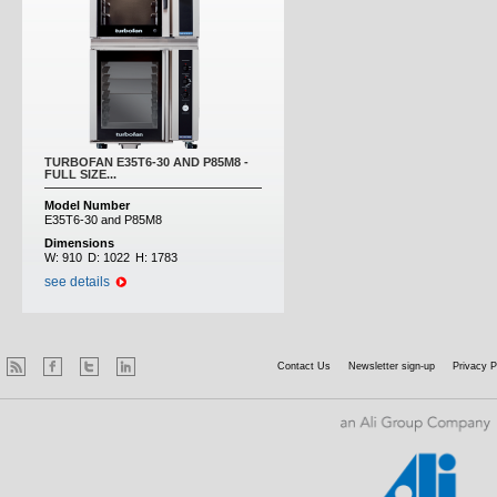
TURBOFAN E35T6-30 AND P85M8 -
FULL SIZE...
Model Number
E35T6-30 and P85M8
Dimensions
W:
910
D:
1022
H:
1783
see details
Contact Us
Newsletter sign-up
Privacy P