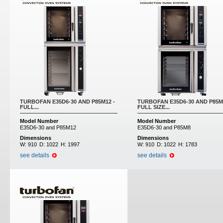
TURBOFAN E35D6-30 AND P85M12 -
TURBOFAN E35D6-30 AND P85M
FULL...
FULL SIZE...
Model Number
Model Number
E35D6-30 and P85M12
E35D6-30 and P85M8
Dimensions
Dimensions
W:
910
D:
1022
H:
1997
W:
910
D:
1022
H:
1783
see details
see details