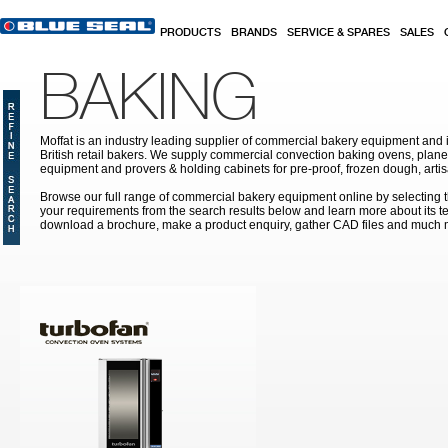
Skip to main content
PRODUCTS
BRANDS
SERVICE & SPARES
SALES
BAKING
Moffat is an industry leading supplier of commercial bakery equipment and it
British retail bakers. We supply commercial convection baking ovens, plan
equipment and provers & holding cabinets
for pre-proof, frozen dough, art
Browse our full range of commercial bakery equipment online by selecting th
your requirements from the search results below and learn more about its te
download a brochure, make a product enquiry, gather CAD files and much 