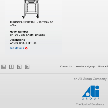
TURBOFAN EHT10-L - 10 TRAY 1/1
GN...
Model Number
EHT10-L and SKEHT10 Stand
Dimensions
W:
610
D:
824
H:
1600
see details
Contact Us
Newsletter sign-up
Privacy P