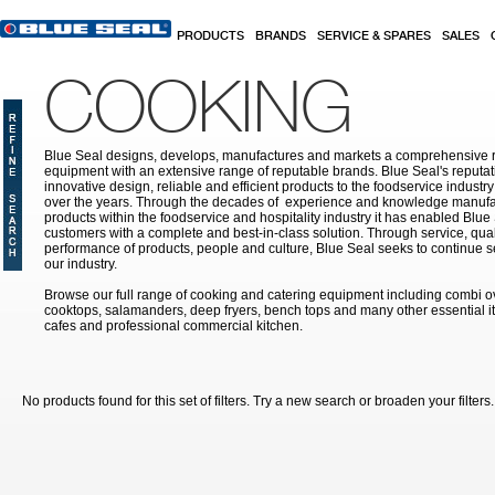
Skip to main content
PRODUCTS
BRANDS
SERVICE & SPARES
SALES
COOKING
Blue Seal designs, develops, manufactures and markets a comprehensive r
equipment with an extensive range of reputable brands. Blue Seal's reputati
innovative design, reliable and efficient products to the foodservice indust
over the years. Through the decades of experience and knowledge manufac
products within the foodservice and hospitality industry it has enabled Blue
customers with a complete and best-in-class solution. Through service, qual
performance of products, people and culture, Blue Seal seeks to continue s
our industry.
Browse our full range of cooking and catering equipment including combi o
cooktops, salamanders, deep fryers, bench tops and many other essential it
cafes and professional commercial kitchen.
No products found for this set of filters. Try a new search or broaden your filters.