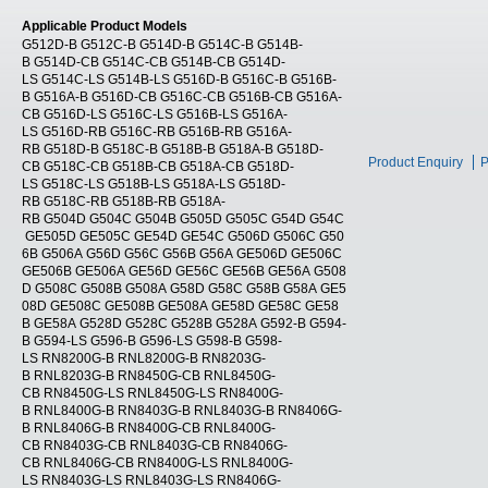
Applicable Product Models
G512D-B G512C-B G514D-B G514C-B G514B-
B G514D-CB G514C-CB G514B-CB G514D-
LS G514C-LS G514B-LS G516D-B G516C-B G516B-
B G516A-B G516D-CB G516C-CB G516B-CB G516A-
CB G516D-LS G516C-LS G516B-LS G516A-
LS G516D-RB G516C-RB G516B-RB G516A-
RB G518D-B G518C-B G518B-B G518A-B G518D-
Product Enquiry
P
CB G518C-CB G518B-CB G518A-CB G518D-
LS G518C-LS G518B-LS G518A-LS G518D-
RB G518C-RB G518B-RB G518A-
RB G504D G504C G504B G505D G505C G54D G54C
GE505D GE505C GE54D GE54C G506D G506C G50
6B G506A G56D G56C G56B G56A GE506D GE506C
GE506B GE506A GE56D GE56C GE56B GE56A G508
D G508C G508B G508A G58D G58C G58B G58A GE5
08D GE508C GE508B GE508A GE58D GE58C GE58
B GE58A G528D G528C G528B G528A G592-B G594-
B G594-LS G596-B G596-LS G598-B G598-
LS RN8200G-B RNL8200G-B RN8203G-
B RNL8203G-B RN8450G-CB RNL8450G-
CB RN8450G-LS RNL8450G-LS RN8400G-
B RNL8400G-B RN8403G-B RNL8403G-B RN8406G-
B RNL8406G-B RN8400G-CB RNL8400G-
CB RN8403G-CB RNL8403G-CB RN8406G-
CB RNL8406G-CB RN8400G-LS RNL8400G-
LS RN8403G-LS RNL8403G-LS RN8406G-