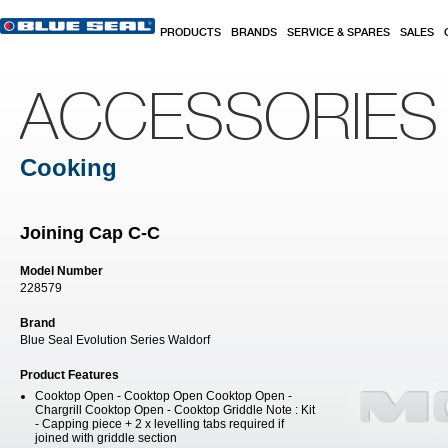
Skip to main content
PRODUCTS
BRANDS
SERVICE & SPARES
SALES
ACCESSORIES
Cooking
Joining Cap C-C
Model Number
228579
Brand
Blue Seal Evolution Series Waldorf
Product Features
Cooktop Open - Cooktop Open Cooktop Open -
Chargrill Cooktop Open - Cooktop Griddle Note : Kit
- Capping piece + 2 x levelling tabs required if
joined with griddle section