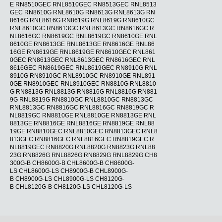
E RN8510GEC RNL8510GEC RN8513GEC RNL8513
GEC RN8610G RNL8610G RN8613G RNL8613G RN
8616G RNL8616G RN8619G RNL8619G RN8610GC
RNL8610GC RN8613GC RNL8613GC RN8616GC R
NL8616GC RN8619GC RNL8619GC RN8610GE RNL
8610GE RN8613GE RNL8613GE RN8616GE RNL86
16GE RN8619GE RNL8619GE RN8610GEC RNL861
0GEC RN8613GEC RNL8613GEC RN8616GEC RNL
8616GEC RN8619GEC RNL8619GEC RN8910G RNL
8910G RN8910GC RNL8910GC RN8910GE RNL891
0GE RN8910GEC RNL8910GEC RN8810G RNL8810
G RN8813G RNL8813G RN8816G RNL8816G RN881
9G RNL8819G RN8810GC RNL8810GC RN8813GC
RNL8813GC RN8816GC RNL8816GC RN8819GC R
NL8819GC RN8810GE RNL8810GE RN8813GE RNL
8813GE RN8816GE RNL8816GE RN8819GE RNL88
19GE RN8810GEC RNL8810GEC RN8813GEC RNL8
813GEC RN8816GEC RNL8816GEC RN8819GEC R
NL8819GEC RN8820G RNL8820G RN8823G RNL88
23G RN8826G RNL8826G RN8829G RNL8829G CH8
300G-B CH8600G-B CHL8600G-B CH8600G-
LS CHL8600G-LS CH8900G-B CHL8900G-
B CH8900G-LS CHL8900G-LS CH8120G-
B CHL8120G-B CH8120G-LS CHL8120G-LS