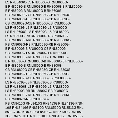
LS RNL8406G-LS RN8600G-B RNL8600G-
B RN8603G-B RNL8603G-B RN8606G-B RNL8606G-
B RN8609G-B RNL8609G-B RN8600G-
CB RNL8600G-CB RN8603G-CB RNL8603G-
CB RN8606G-CB RNL8606G-CB RN8609G-
CB RNL8609G-CB RN8600G-LS RNL8600G-
LS RN8603G-LS RNL8603G-LS RN8606G-
LS RNL8606G-LS RN8609G-LS RNL8609G-
LS RN8600G-RB RNL8600G-RB RN8603G-
RB RNL8603G-RB RN8606G-RB RNL8606G-
RB RN8609G-RB RNL8609G-RB RN8900G-
B RNL8900G-B RN8900G-CB RNL8900G-
CB RN8900G-LS RNL8900G-LS RN8900G-
RB RNL8900G-RB RN8800G-B RNL8800G-
B RN8803G-B RNL8803G-B RN8806G-B RNL8806G-
B RN8809G-B RNL8809G-B RN8800G-
CB RNL8800G-CB RN8803G-CB RNL8803G-
CB RN8806G-CB RNL8806G-CB RN8809G-
CB RNL8809G-CB RN8800G-LS RNL8800G-
LS RN8803G-LS RNL8803G-LS RN8806G-
LS RNL8806G-LS RN8809G-LS RNL8809G-
LS RN8800G-RB RNL8800G-RB RN8803G-
RB RNL8803G-RB RN8806G-RB RNL8806G-
RB RN8809G-RB RNL8809G-
RB RN8410G RNL8410G RN8413G RNL8413G RN84
16G RNL8416G RN8510G RNL8510G RN8513G RNL
8513G RN8510GC RNL8510GC RN8513GC RNL851
3GC RN8510GE RNL8510GE RN8513GE RNL8513G